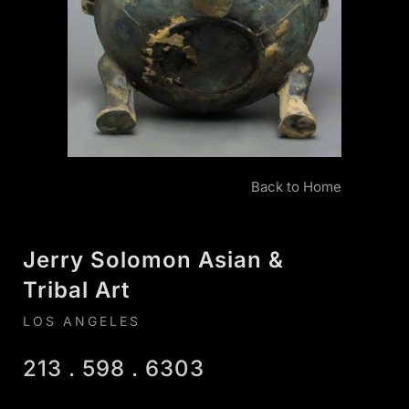
Back to Home
Jerry Solomon Asian &
Tribal Art
LOS ANGELES
213 . 598 . 6303