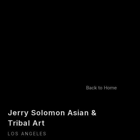
Back to Home
Jerry Solomon Asian &
Tribal Art
LOS ANGELES